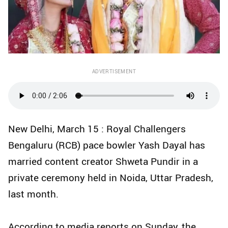
ADVERTISEMENT
New Delhi, March 15 : Royal Challengers
Bengaluru (RCB) pace bowler Yash Dayal has
married content creator Shweta Pundir in a
private ceremony held in Noida, Uttar Pradesh,
last month.
According to media reports on Sunday, the