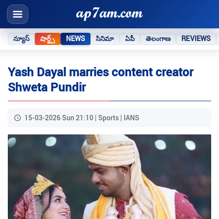
న్యూస్
షార్ట్స్
NEWS
సినిమా
ఏపీ
తెలంగాణ
REVIEWS
Yash Dayal marries content creator
Shweta Pundir
15-03-2026 Sun 21:10 | Sports | IANS