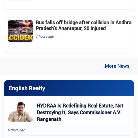
Bus falls off bridge after collision in Andhra
Pradesh's Anantapur, 20 injured
7 hours ago
..More News
English Realty
HYDRAA Is Redefining Real Estate, Not
Destroying It, Says Commissioner A.V.
Ranganath
6 days ago