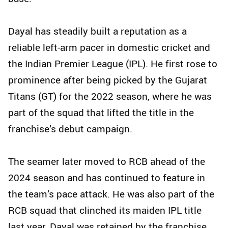
Dayal has steadily built a reputation as a
reliable left-arm pacer in domestic cricket and
the Indian Premier League (IPL). He first rose to
prominence after being picked by the Gujarat
Titans (GT) for the 2022 season, where he was
part of the squad that lifted the title in the
franchise’s debut campaign.
The seamer later moved to RCB ahead of the
2024 season and has continued to feature in
the team’s pace attack. He was also part of the
RCB squad that clinched its maiden IPL title
last year. Dayal was retained by the franchise