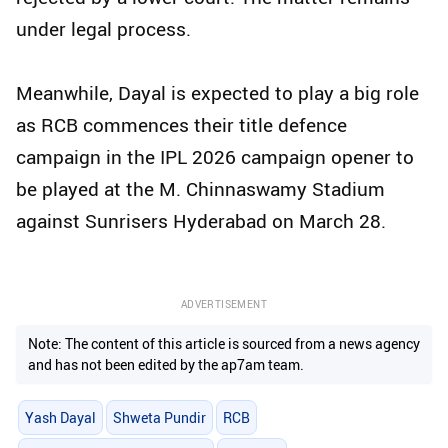
under legal process.
Meanwhile, Dayal is expected to play a big role
as RCB commences their title defence
campaign in the IPL 2026 campaign opener to
be played at the M. Chinnaswamy Stadium
against Sunrisers Hyderabad on March 28.
ADVERTISEMENT
Note: The content of this article is sourced from a news agency
and has not been edited by the ap7am team.
Yash Dayal
Shweta Pundir
RCB