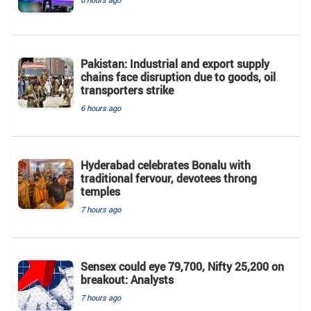
Pakistan: Industrial and export supply
chains face disruption due to goods, oil
transporters strike
6 hours ago
Hyderabad celebrates Bonalu with
traditional fervour, devotees throng
temples
7 hours ago
Sensex could eye 79,700, Nifty 25,200 on
breakout: Analysts
7 hours ago