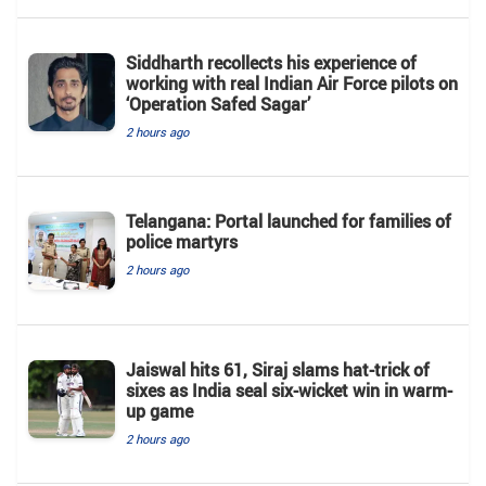
Siddharth recollects his experience of
working with real Indian Air Force pilots on
‘Operation Safed Sagar’
2 hours ago
Telangana: Portal launched for families of
police martyrs
2 hours ago
Jaiswal hits 61, Siraj slams hat-trick of
sixes as India seal six-wicket win in warm-
up game
2 hours ago