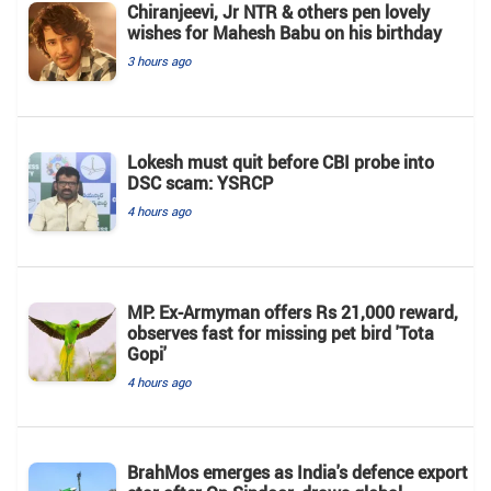
Chiranjeevi, Jr NTR & others pen lovely
wishes for Mahesh Babu on his birthday
3 hours ago
Lokesh must quit before CBI probe into
DSC scam: YSRCP
4 hours ago
MP: Ex-Armyman offers Rs 21,000 reward,
observes fast for missing pet bird 'Tota
Gopi'
4 hours ago
BrahMos emerges as India's defence export