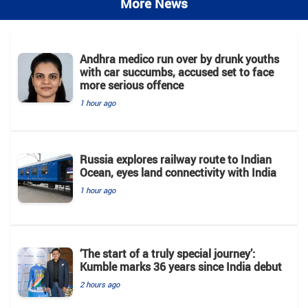
More News
Andhra medico run over by drunk youths
with car succumbs, accused set to face
more serious offence
1 hour ago
Russia explores railway route to Indian
Ocean, eyes land connectivity with India
1 hour ago
‘The start of a truly special journey’:
Kumble marks 36 years since India debut
2 hours ago