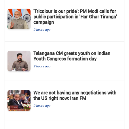
'Tricolour is our pride': PM Modi calls for
public participation in 'Har Ghar Tiranga'
campaign
2 hours ago
Telangana CM greets youth on Indian
Youth Congress formation day
2 hours ago
We are not having any negotiations with
the US right now: Iran FM
2 hours ago