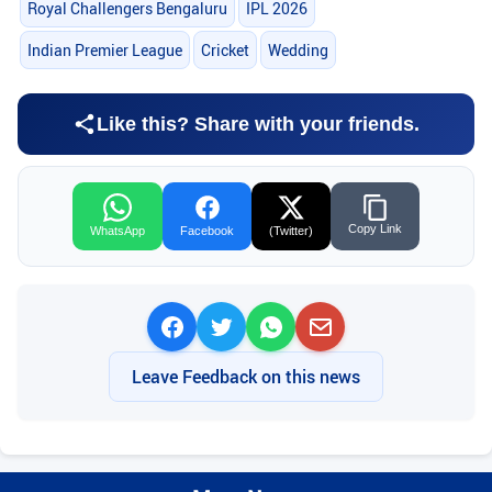
Royal Challengers Bengaluru
IPL 2026
Indian Premier League
Cricket
Wedding
Like this? Share with your friends.
Copy Link
WhatsApp
Facebook
(Twitter)
Leave Feedback on this news