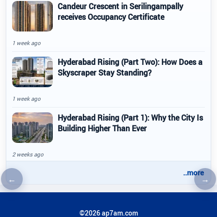
Candeur Crescent in Serilingampally
receives Occupancy Certificate
1 week ago
Hyderabad Rising (Part Two): How Does a
Skyscraper Stay Standing?
1 week ago
Hyderabad Rising (Part 1): Why the City Is
Building Higher Than Ever
2 weeks ago
..more
←
→
Previous article
Nex
©2026 ap7am.com