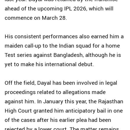
ahead of the upcoming IPL 2026, which will
commence on March 28.
His consistent performances also earned him a
maiden call-up to the Indian squad for a home
Test series against Bangladesh, although he is
yet to make his international debut.
Off the field, Dayal has been involved in legal
proceedings related to allegations made
against him. In January this year, the Rajasthan
High Court granted him anticipatory bail in one
of the cases after his earlier plea had been
rejected by a lower court. The matter remains