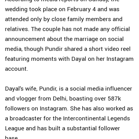
wedding took place on February 4 and was
attended only by close family members and
relatives. The couple has not made any official
announcement about the marriage on social
media, though Pundir shared a short video reel
featuring moments with Dayal on her Instagram
account.
Dayal's wife, Pundir, is a social media influencer
and vlogger from Delhi, boasting over 587k
followers on Instagram. She has also worked as
a broadcaster for the Intercontinental Legends
League and has built a substantial follower
base.