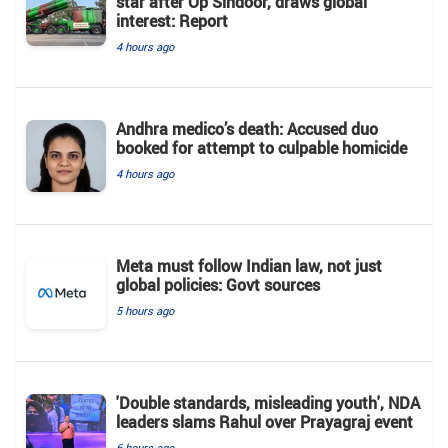
star after Op Sindoor, draws global
interest: Report
4 hours ago
Andhra medico’s death: Accused duo
booked for attempt to culpable homicide
4 hours ago
Meta must follow Indian law, not just
global policies: Govt sources
5 hours ago
'Double standards, misleading youth', NDA
leaders slams Rahul over Prayagraj event
6 hours ago