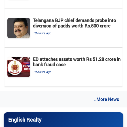
Telangana BJP chief demands probe into
diversion of paddy worth Rs.500 crore
10 hours ago
ED attaches assets worth Rs 51.28 crore in
bank fraud case
10 hours ago
..More News
English Realty