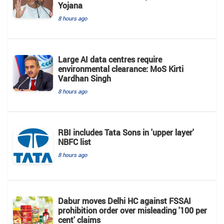
Yojana
8 hours ago
Large AI data centres require
environmental clearance: MoS Kirti
Vardhan Singh
8 hours ago
RBI includes Tata Sons in 'upper layer'
NBFC list
8 hours ago
Dabur moves Delhi HC against FSSAI
prohibition order over misleading '100 per
cent' claims