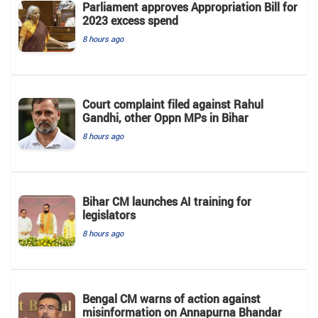
Parliament approves Appropriation Bill for
2023 excess spend
8 hours ago
Court complaint filed against Rahul
Gandhi, other Oppn MPs in Bihar
8 hours ago
Bihar CM launches AI training for
legislators
8 hours ago
Bengal CM warns of action against
misinformation on Annapurna Bhandar