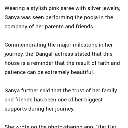
Wearing a stylish pink saree with silver jewelry,
Sanya was seen performing the pooja in the
company of her parents and friends.
Commemorating the major milestone in her
journey, the 'Dangal' actress stated that this
house is a reminder that the result of faith and
patience can be extremely beautiful.
Sanya further said that the trust of her family
and friends has been one of her biggest
supports during her journey.
She wrote on the photo-sharing app, "Har Har