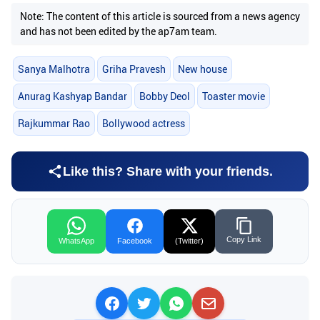
Note: The content of this article is sourced from a news agency
and has not been edited by the ap7am team.
Sanya Malhotra
Griha Pravesh
New house
Anurag Kashyap Bandar
Bobby Deol
Toaster movie
Rajkummar Rao
Bollywood actress
Like this? Share with your friends.
Copy Link
WhatsApp
Facebook
(Twitter)