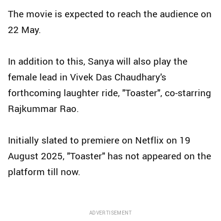
The movie is expected to reach the audience on
22 May.
In addition to this, Sanya will also play the
female lead in Vivek Das Chaudhary's
forthcoming laughter ride, "Toaster", co-starring
Rajkummar Rao.
Initially slated to premiere on Netflix on 19
August 2025, "Toaster" has not appeared on the
platform till now.
ADVERTISEMENT