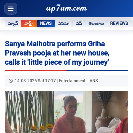
న్యూస్
షార్ట్స్
NEWS
సినిమా
ఏపీ
తెలంగాణ
REVIEWS
Sanya Malhotra performs Griha
Pravesh pooja at her new house,
calls it 'little piece of my journey'
14-03-2026 Sat 17:17 | Entertainment | IANS