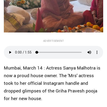
ADVERTISEMENT
Mumbai, March 14 : Actress Sanya Malhotra is
now a proud house owner. The 'Mrs' actress
took to her official Instagram handle and
dropped glimpses of the Griha Pravesh pooja
for her new house.