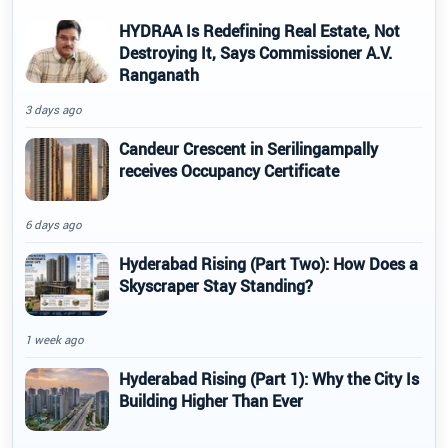
HYDRAA Is Redefining Real Estate, Not
Destroying It, Says Commissioner A.V.
Ranganath
3 days ago
Candeur Crescent in Serilingampally
receives Occupancy Certificate
6 days ago
Hyderabad Rising (Part Two): How Does a
Skyscraper Stay Standing?
1 week ago
Hyderabad Rising (Part 1): Why the City Is
Building Higher Than Ever