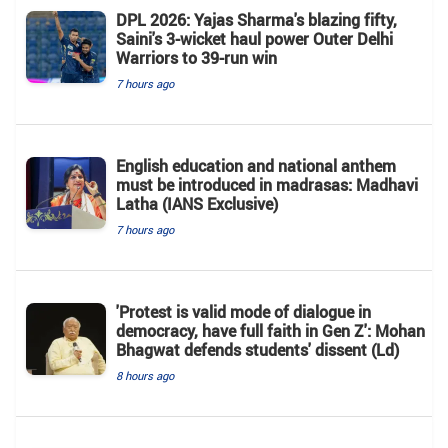
DPL 2026: Yajas Sharma's blazing fifty,
Saini's 3-wicket haul power Outer Delhi
Warriors to 39-run win
7 hours ago
English education and national anthem
must be introduced in madrasas: Madhavi
Latha (IANS Exclusive)
7 hours ago
'Protest is valid mode of dialogue in
democracy, have full faith in Gen Z': Mohan
Bhagwat defends students' dissent (Ld)
8 hours ago