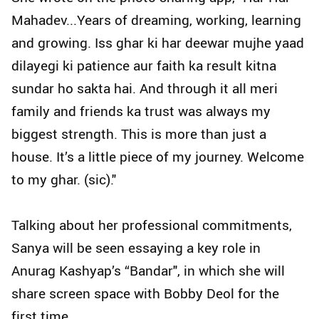
Mahadev...Years of dreaming, working, learning
and growing. Iss ghar ki har deewar mujhe yaad
dilayegi ki patience aur faith ka result kitna
sundar ho sakta hai. And through it all meri
family and friends ka trust was always my
biggest strength. This is more than just a
house. It’s a little piece of my journey. Welcome
to my ghar. (sic)."
Talking about her professional commitments,
Sanya will be seen essaying a key role in
Anurag Kashyap’s “Bandar", in which she will
share screen space with Bobby Deol for the
first time.