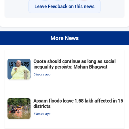
Leave Feedback on this news
More News
Quota should continue as long as social
inequality persists: Mohan Bhagwat
6 hours ago
Assam floods leave 1.68 lakh affected in 15
districts
6 hours ago