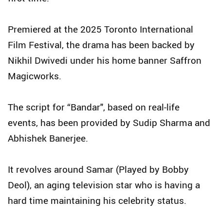
Premiered at the 2025 Toronto International
Film Festival, the drama has been backed by
Nikhil Dwivedi under his home banner Saffron
Magicworks.
The script for “Bandar", based on real-life
events, has been provided by Sudip Sharma and
Abhishek Banerjee.
It revolves around Samar (Played by Bobby
Deol), an aging television star who is having a
hard time maintaining his celebrity status.