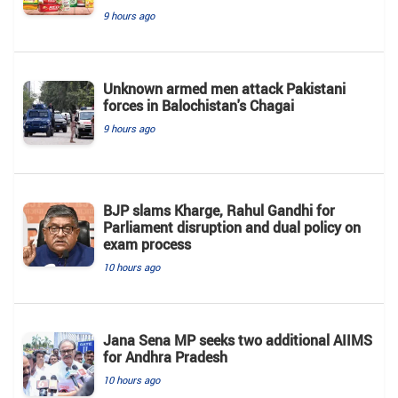
9 hours ago
Unknown armed men attack Pakistani
forces in Balochistan's ​​Chagai
9 hours ago
BJP slams Kharge, Rahul Gandhi for
Parliament disruption and dual policy on
exam process
10 hours ago
Jana Sena MP seeks two additional AIIMS
for Andhra Pradesh
10 hours ago