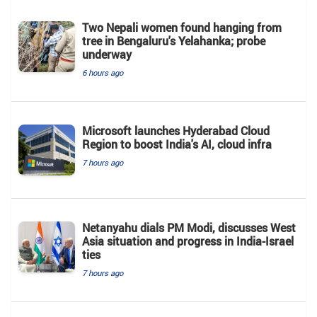
Two Nepali women found hanging from
tree in Bengaluru's Yelahanka; probe
underway
6 hours ago
Microsoft launches Hyderabad Cloud
Region to boost India's AI, cloud infra
7 hours ago
Netanyahu dials PM Modi, discusses West
Asia situation and progress in India-Israel
ties
7 hours ago