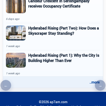
Candeur Crescent in Serilingampally
receives Occupancy Certificate
6 days ago
Hyderabad Rising (Part Two): How Does a
Skyscraper Stay Standing?
1 week ago
Hyderabad Rising (Part 1): Why the City Is
Building Higher Than Ever
1 week ago
..more
←
→
Previous article
Nex
©2026 ap7am.com