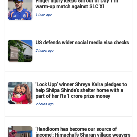
Finger injury keeps Gill out of Day 1 in
warm-up match against SLC XI
1 hour ago
US defends wider social media visa checks
2 hours ago
'Lock Upp' winner Shreya Kalra pledges to
help Shilpa Shinde's shelter home with a
part of her Rs 1 crore prize money
2 hours ago
‘Handloom has become our source of
income’: Himachal’s Sharan village weavers