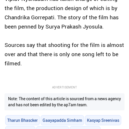
the film, the production design of which is by
Chandrika Gorrepati. The story of the film has
been penned by Surya Prakash Jyosula.
Sources say that shooting for the film is almost
over and that there is only one song left to be
filmed.
ADVERTISEMENT
Note: The content of this article is sourced from a news agency
and has not been edited by the ap7am team.
Tharun Bhascker
Gaayapadda Simham
Kasyap Sreenivas