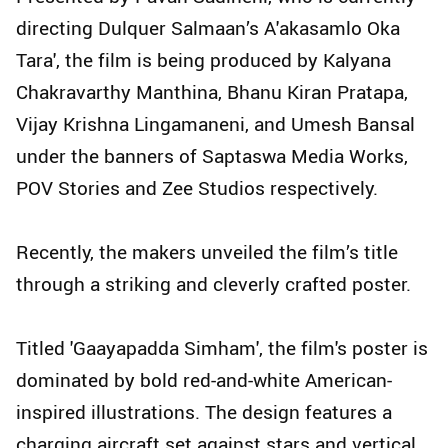
directing Dulquer Salmaan’s A'akasamlo Oka
Tara', the film is being produced by Kalyana
Chakravarthy Manthina, Bhanu Kiran Pratapa,
Vijay Krishna Lingamaneni, and Umesh Bansal
under the banners of Saptaswa Media Works,
POV Stories and Zee Studios respectively.
Recently, the makers unveiled the film’s title
through a striking and cleverly crafted poster.
Titled 'Gaayapadda Simham', the film's poster is
dominated by bold red-and-white American-
inspired illustrations. The design features a
charging aircraft set against stars and vertical