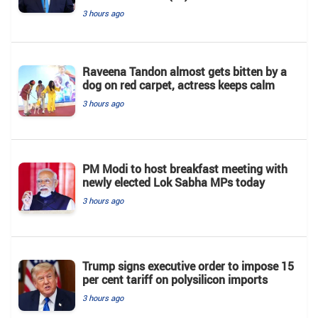
3 hours ago
Raveena Tandon almost gets bitten by a
dog on red carpet, actress keeps calm
3 hours ago
PM Modi to host breakfast meeting with
newly elected Lok Sabha MPs today
3 hours ago
Trump signs executive order to impose 15
per cent tariff on polysilicon imports
3 hours ago