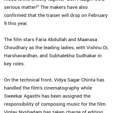
serious matter!” The makers have also
confirmed that the traiser will drop on February
9 this year.
The film stars Faria Abdullah and Maanasa
Choudhary as the leading ladies, with Vishnu Oi,
Harshavardhan, and Subhalekha Sudhakar in
key roles.
On the technical front, Vidya Sagar Chinta has
handled the film's cinematography while
Sweekar Agasthi has been assigned the
responsibility of composing music for the film.
Viplav Nyshadam has taken charge of editing