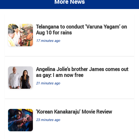
More News
Telangana to conduct 'Varuna Yagam’ on
Aug 10 for rains
17 minutes ago
Angelina Jolie’s brother James comes out
as gay: I am now free
21 minutes ago
'Korean Kanakaraju' Movie Review
23 minutes ago