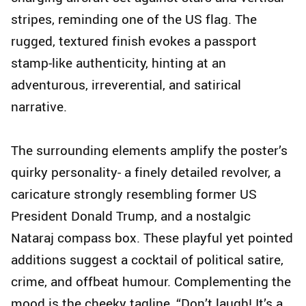
stripes, reminding one of the US flag. The
rugged, textured finish evokes a passport
stamp-like authenticity, hinting at an
adventurous, irreverential, and satirical
narrative.
The surrounding elements amplify the poster’s
quirky personality- a finely detailed revolver, a
caricature strongly resembling former US
President Donald Trump, and a nostalgic
Nataraj compass box. These playful yet pointed
additions suggest a cocktail of political satire,
crime, and offbeat humour. Complementing the
mood is the cheeky tagline, “Don’t laugh! It’s a