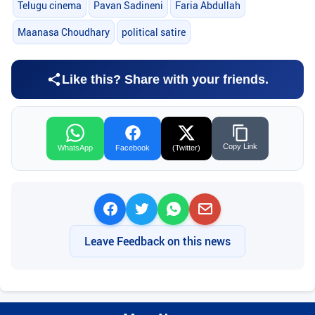
Telugu cinema
Pavan Sadineni
Faria Abdullah
Maanasa Choudhary
political satire
Like this? Share with your friends.
Copy Link
WhatsApp
Facebook
(Twitter)
Leave Feedback on this news