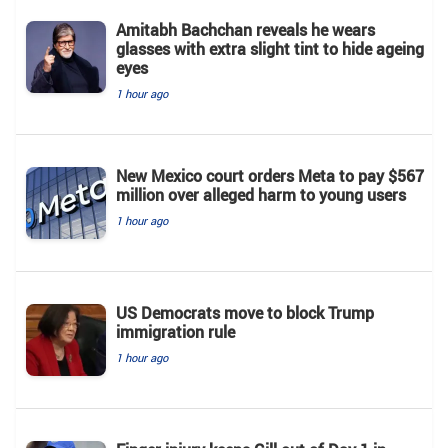
Amitabh Bachchan reveals he wears
glasses with extra slight tint to hide ageing
eyes
1 hour ago
New Mexico court orders Meta to pay $567
million over alleged harm to young users
1 hour ago
US Democrats move to block Trump
immigration rule
1 hour ago