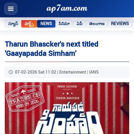
న్యూస్
షార్ట్స్
NEWS
సినిమా
ఏపీ
తెలంగాణ
REVIEWS
Tharun Bhascker's next titled
'Gaayapadda Simham'
07-02-2026 Sat 11:02 | Entertainment | IANS