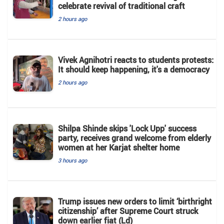
celebrate revival of traditional craft
2 hours ago
Vivek Agnihotri reacts to students protests:
It should keep happening, it's a democracy
2 hours ago
Shilpa Shinde skips 'Lock Upp' success
party, receives grand welcome from elderly
women at her Karjat shelter home
3 hours ago
Trump issues new orders to limit ‘birthright
citizenship’ after Supreme Court struck
down earlier fiat (Ld)