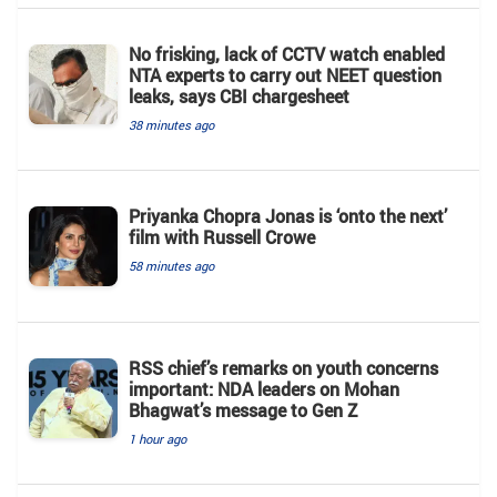
No frisking, lack of CCTV watch enabled
NTA experts to carry out NEET question
leaks, says CBI chargesheet
38 minutes ago
Priyanka Chopra Jonas is ‘onto the next’
film with Russell Crowe
58 minutes ago
RSS chief’s remarks on youth concerns
important: NDA leaders on Mohan
Bhagwat’s message to Gen Z
1 hour ago