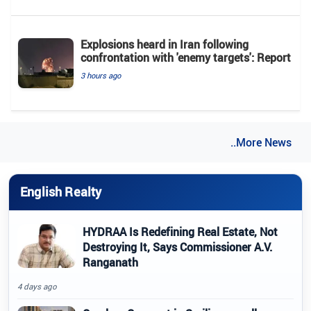
Explosions heard in Iran following
confrontation with 'enemy targets': Report
3 hours ago
..More News
English Realty
HYDRAA Is Redefining Real Estate, Not
Destroying It, Says Commissioner A.V.
Ranganath
4 days ago