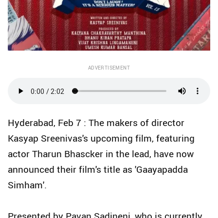
ADVERTISEMENT
Hyderabad, Feb 7 : The makers of director
Kasyap Sreenivas's upcoming film, featuring
actor Tharun Bhascker in the lead, have now
announced their film's title as 'Gaayapadda
Simham'.
Presented by Pavan Sadineni, who is currently