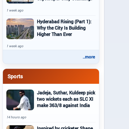
1 week ago
Hyderabad Rising (Part 1):
Why the City Is Building
Higher Than Ever
1 week ago
..more
Sports
Jadeja, Suthar, Kuldeep pick
two wickets each as SLC XI
make 363/8 against India
14 hours ago
Inspired by cricketer Shane