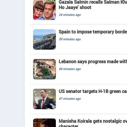
Gazala Salmin recalls Salman Kha
Ho Jaaye' shoot
24 minutes ago
Spain to impose temporary border
39 minutes ago
Lebanon says progress made with 
44 minutes ago
US senator targets H-1B green c
47 minutes ago
Manisha Koirala gets nostalgic ove
character