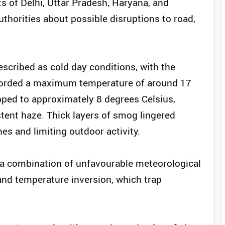
ts of Delhi, Uttar Pradesh, Haryana, and
thorities about possible disruptions to road,
scribed as cold day conditions, with the
recorded a maximum temperature of around 17
ped to approximately 8 degrees Celsius,
tent haze. Thick layers of smog lingered
es and limiting outdoor activity.
o a combination of unfavourable meteorological
and temperature inversion, which trap