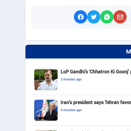
M
LoP Gandhi’s ‘Chhatron Ki Goonj’
3 minutes ago
Iran's president says Tehran favo
6 minutes ago