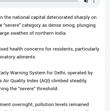
in the national capital deteriorated sharply on
he “severe” category as dense smog, plunging
arge swathes of northern India.
ised health concerns for residents, particularly
piratory ailments.
Early Warning System for Delhi, operated by
s Air Quality Index (AQI) climbed steadily,
hing the “severe” threshold.
ment overnight, pollution levels remained