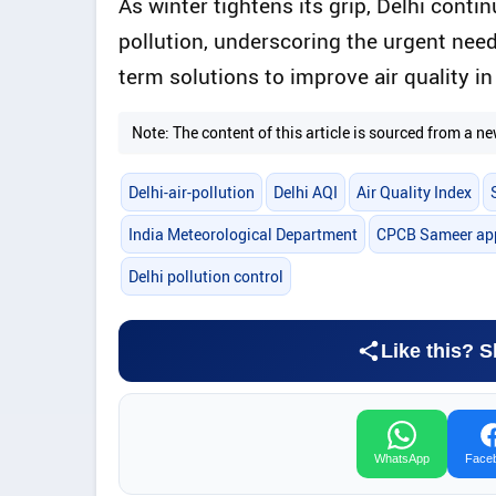
As winter tightens its grip, Delhi conti
pollution, underscoring the urgent nee
term solutions to improve air quality in
Note: The content of this article is sourced from a
Delhi-air-pollution
Delhi AQI
Air Quality Index
India Meteorological Department
CPCB Sameer ap
Delhi pollution control
Like this? S
WhatsApp
Face