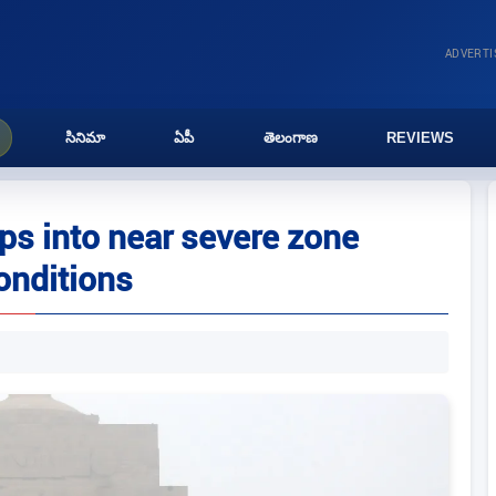
ADVERT
సినిమా
ఏపీ
తెలంగాణ
REVIEWS
lips into near severe zone
onditions