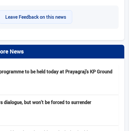
Leave Feedback on this news
ore News
 programme to be held today at Prayagraj’s KP Ground
rs dialogue, but won't be forced to surrender