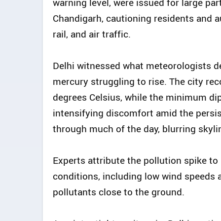
warning level, were issued for large par
Chandigarh, cautioning residents and au
rail, and air traffic.
Delhi witnessed what meteorologists de
mercury struggling to rise. The city 
degrees Celsius, while the minimum dip
intensifying discomfort amid the persis
through much of the day, blurring skylin
Experts attribute the pollution spike t
conditions, including low wind speeds 
pollutants close to the ground.