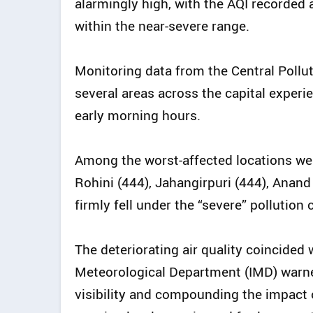
alarmingly high, with the AQI recorded a
within the near-severe range.
Monitoring data from the Central Pollu
several areas across the capital experi
early morning hours.
Among the worst-affected locations we
Rohini (444), Jahangirpuri (444), Anand
firmly fell under the “severe” pollution 
The deteriorating air quality coincided
Meteorological Department (IMD) warned
visibility and compounding the impact o