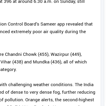
t 396 at around 6.30 a.m. on Sunday, still
tion Control Board’s Sameer app revealed that
enced extremely poor air quality during the
re Chandni Chowk (455), Wazirpur (449),
 Vihar (438) and Mundka (436), all of which
category.
 with challenging weather conditions. The India
 of dense to very dense fog, further reducing
f pollution. Orange alerts, the second-highest