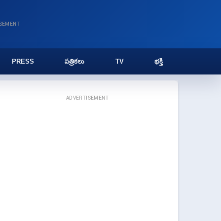
ISEMENT
PRESS
పత్రికలు
TV
భక్తి
ADVERTISEMENT