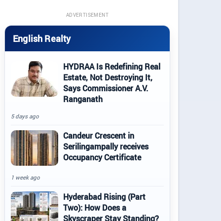
ADVERTISEMENT
English Realty
HYDRAA Is Redefining Real
Estate, Not Destroying It,
Says Commissioner A.V.
Ranganath
5 days ago
Candeur Crescent in
Serilingampally receives
Occupancy Certificate
1 week ago
Hyderabad Rising (Part
Two): How Does a
Skyscraper Stay Standing?