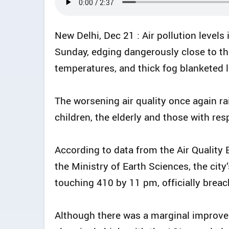
New Delhi, Dec 21 : Air pollution levels 
Sunday, edging dangerously close to t
temperatures, and thick fog blanketed l
The worsening air quality once again ra
children, the elderly and those with res
According to data from the Air Quality 
the Ministry of Earth Sciences, the city’
touching 410 by 11 pm, officially breac
Although there was a marginal improve