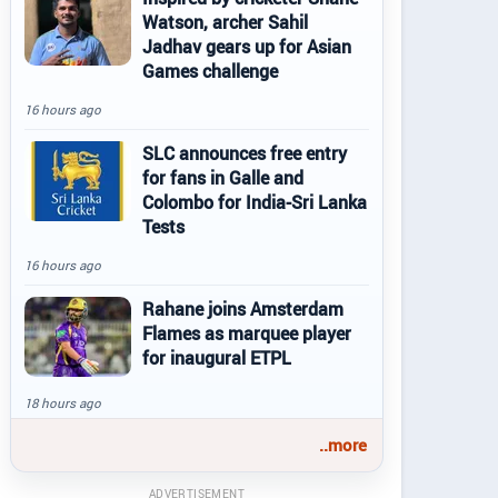
Watson, archer Sahil
Jadhav gears up for Asian
Games challenge
16 hours ago
SLC announces free entry
for fans in Galle and
Colombo for India-Sri Lanka
Tests
16 hours ago
Rahane joins Amsterdam
Flames as marquee player
for inaugural ETPL
18 hours ago
..more
ADVERTISEMENT