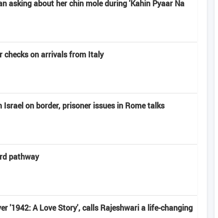
n asking about her chin mole during 'Kahin Pyaar Na
 checks on arrivals from Italy
Israel on border, prisoner issues in Rome talks
ard pathway
r '1942: A Love Story', calls Rajeshwari a life-changing