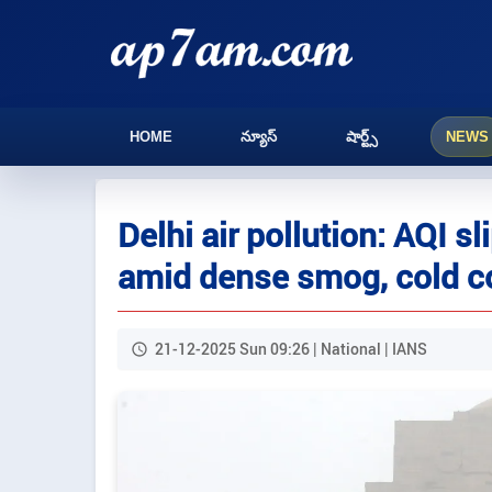
HOME
న్యూస్
షార్ట్స్
NEWS
Delhi air pollution: AQI s
amid dense smog, cold c
21-12-2025 Sun 09:26 | National | IANS