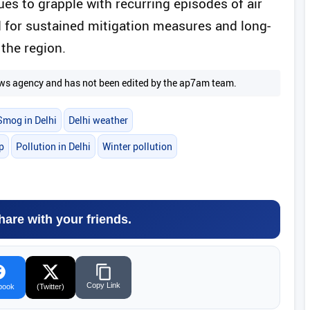
nues to grapple with recurring episodes of air
d for sustained mitigation measures and long-
 the region.
 news agency and has not been edited by the ap7am team.
Smog in Delhi
Delhi weather
p
Pollution in Delhi
Winter pollution
hare with your friends.
Copy Link
book
(Twitter)