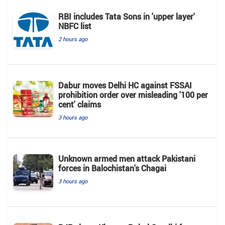
RBI includes Tata Sons in 'upper layer'
NBFC list
2 hours ago
Dabur moves Delhi HC against FSSAI
prohibition order over misleading '100 per
cent' claims
3 hours ago
Unknown armed men attack Pakistani
forces in Balochistan's ​​Chagai
3 hours ago