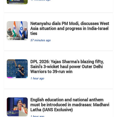
Netanyahu dials PM Modi, discusses West
Asia situation and progress in India-Israel
ties
57 minutes ago
DPL 2026: Yajas Sharma's blazing fifty,
Saini's 3-wicket haul power Outer Delhi
Warriors to 39-run win
1 hour ago
English education and national anthem
must be introduced in madrasas: Madhavi
Latha (IANS Exclusive)
1 hour ago