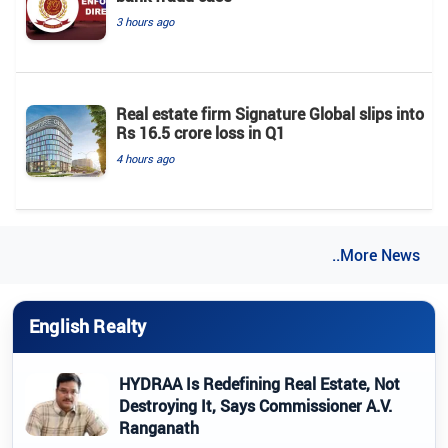
3 hours ago
Real estate firm Signature Global slips into
Rs 16.5 crore loss in Q1
4 hours ago
..More News
English Realty
HYDRAA Is Redefining Real Estate, Not
Destroying It, Says Commissioner A.V.
Ranganath