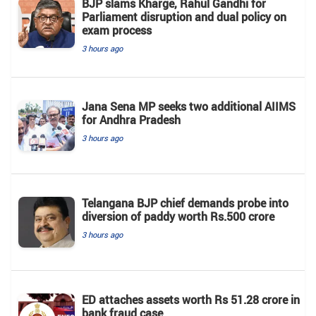
BJP slams Kharge, Rahul Gandhi for
Parliament disruption and dual policy on
exam process
3 hours ago
Jana Sena MP seeks two additional AIIMS
for Andhra Pradesh
3 hours ago
Telangana BJP chief demands probe into
diversion of paddy worth Rs.500 crore
3 hours ago
ED attaches assets worth Rs 51.28 crore in
bank fraud case