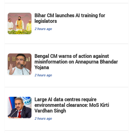
Bihar CM launches AI training for
legislators
2 hours ago
Bengal CM warns of action against
misinformation on Annapurna Bhandar
Yojana
2 hours ago
Large AI data centres require
environmental clearance: MoS Kirti
Vardhan Singh
2 hours ago