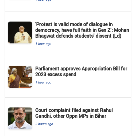
'Protest is valid mode of dialogue in
democracy, have full faith in Gen Z': Mohan
Bhagwat defends students' dissent (Ld)
1 hour ago
Parliament approves Appropriation Bill for
2023 excess spend
1 hour ago
Court complaint filed against Rahul
Gandhi, other Oppn MPs in Bihar
2 hours ago