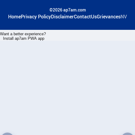
©2026 ap7am.com
Home
Privacy Policy
Disclaimer
ContactUs
Grievances
NV
Want a better experience?
Install ap7am PWA app