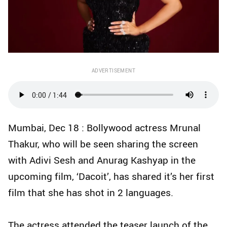
ADVERTISEMENT
Mumbai, Dec 18 : Bollywood actress Mrunal
Thakur, who will be seen sharing the screen
with Adivi Sesh and Anurag Kashyap in the
upcoming film, ‘Dacoit’, has shared it’s her first
film that she has shot in 2 languages.
The actress attended the teaser launch of the