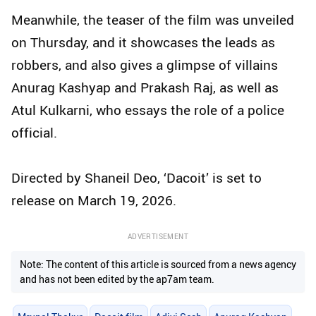
Meanwhile, the teaser of the film was unveiled
on Thursday, and it showcases the leads as
robbers, and also gives a glimpse of villains
Anurag Kashyap and Prakash Raj, as well as
Atul Kulkarni, who essays the role of a police
official.
Directed by Shaneil Deo, ‘Dacoit’ is set to
release on March 19, 2026.
ADVERTISEMENT
Note: The content of this article is sourced from a news agency
and has not been edited by the ap7am team.