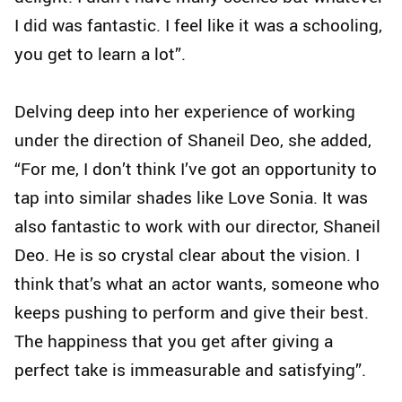
I did was fantastic. I feel like it was a schooling,
you get to learn a lot”.
Delving deep into her experience of working
under the direction of Shaneil Deo, she added,
“For me, I don’t think I’ve got an opportunity to
tap into similar shades like Love Sonia. It was
also fantastic to work with our director, Shaneil
Deo. He is so crystal clear about the vision. I
think that’s what an actor wants, someone who
keeps pushing to perform and give their best.
The happiness that you get after giving a
perfect take is immeasurable and satisfying”.