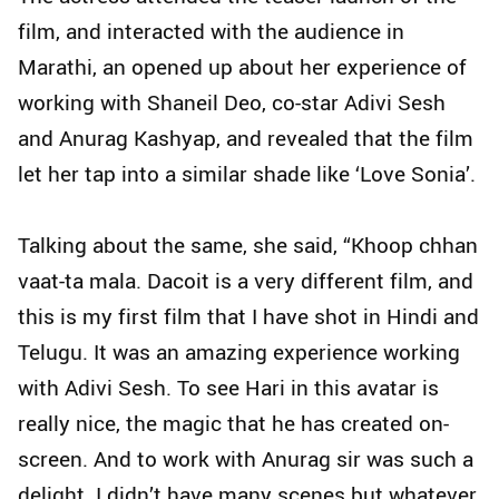
film, and interacted with the audience in
Marathi, an opened up about her experience of
working with Shaneil Deo, co-star Adivi Sesh
and Anurag Kashyap, and revealed that the film
let her tap into a similar shade like ‘Love Sonia’.
Talking about the same, she said, “Khoop chhan
vaat-ta mala. Dacoit is a very different film, and
this is my first film that I have shot in Hindi and
Telugu. It was an amazing experience working
with Adivi Sesh. To see Hari in this avatar is
really nice, the magic that he has created on-
screen. And to work with Anurag sir was such a
delight. I didn’t have many scenes but whatever