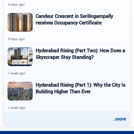
3 days ago
Candeur Crescent in Serilingampally
receives Occupancy Certificate
5 days ago
Hyderabad Rising (Part Two): How Does a
Skyscraper Stay Standing?
1 week ago
Hyderabad Rising (Part 1): Why the City Is
Building Higher Than Ever
1 week ago
..more