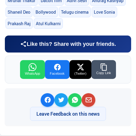
Mrunal Thakur
Dacoit film
Adivi Sesh
Anurag Kashyap
Shaneil Deo
Bollywood
Telugu cinema
Love Sonia
Prakash Raj
Atul Kulkarni
Like this? Share with your friends.
Copy Link
WhatsApp
Facebook
(Twitter)
Leave Feedback on this news