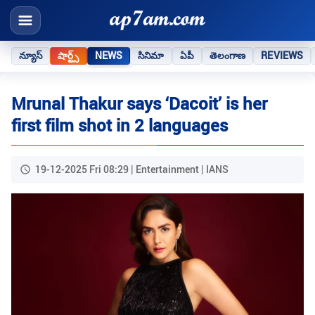
న్యూస్
షార్ట్స్
NEWS
సినిమా
ఏపీ
తెలంగాణ
REVIEWS
Mrunal Thakur says ‘Dacoit’ is her
first film shot in 2 languages
19-12-2025 Fri 08:29 | Entertainment | IANS