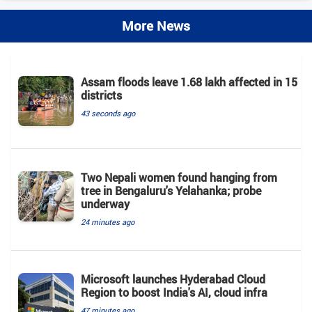
More News
Assam floods leave 1.68 lakh affected in 15
districts
43 seconds ago
Two Nepali women found hanging from
tree in Bengaluru's Yelahanka; probe
underway
24 minutes ago
Microsoft launches Hyderabad Cloud
Region to boost India's AI, cloud infra
47 minutes ago