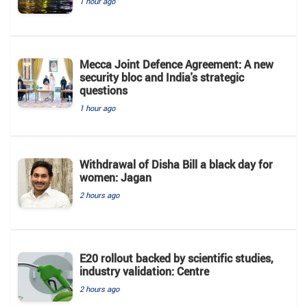
1 hour ago
Mecca Joint Defence Agreement: A new
security bloc and India's strategic
questions
1 hour ago
Withdrawal of Disha Bill a black day for
women: Jagan
2 hours ago
E20 rollout backed by scientific studies,
industry validation: Centre
2 hours ago