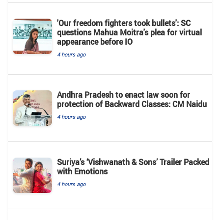
'Our freedom fighters took bullets': SC
questions Mahua Moitra's plea for virtual
appearance before IO
4 hours ago
Andhra Pradesh to enact law soon for
protection of Backward Classes: CM Naidu
4 hours ago
Suriya’s ‘Vishwanath & Sons’ Trailer Packed
with Emotions
4 hours ago