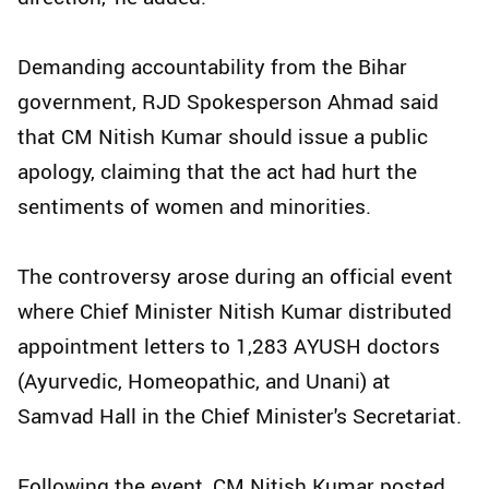
Demanding accountability from the Bihar
government, RJD Spokesperson Ahmad said
that CM Nitish Kumar should issue a public
apology, claiming that the act had hurt the
sentiments of women and minorities.
The controversy arose during an official event
where Chief Minister Nitish Kumar distributed
appointment letters to 1,283 AYUSH doctors
(Ayurvedic, Homeopathic, and Unani) at
Samvad Hall in the Chief Minister's Secretariat.
Following the event, CM Nitish Kumar posted