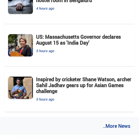
hostel room in Bengaluru
4 hours ago
US: Massachusetts Governor declares
August 15 as 'India Day'
5 hours ago
Inspired by cricketer Shane Watson, archer
Sahil Jadhav gears up for Asian Games
challenge
5 hours ago
..More News