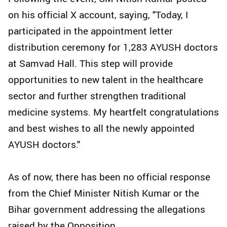
on his official X account, saying, "Today, I
participated in the appointment letter
distribution ceremony for 1,283 AYUSH doctors
at Samvad Hall. This step will provide
opportunities to new talent in the healthcare
sector and further strengthen traditional
medicine systems. My heartfelt congratulations
and best wishes to all the newly appointed
AYUSH doctors."
As of now, there has been no official response
from the Chief Minister Nitish Kumar or the
Bihar government addressing the allegations
raised by the Opposition.