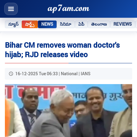
న్యూస్
షార్ట్స్
NEWS
సినిమా
ఏపీ
తెలంగాణ
REVIEWS
Bihar CM removes woman doctor's
hijab; RJD releases video
16-12-2025 Tue 06:33 | National | IANS