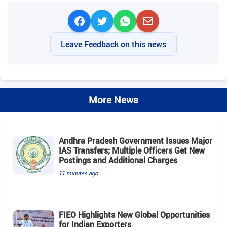
Leave Feedback on this news
More News
Andhra Pradesh Government Issues Major
IAS Transfers; Multiple Officers Get New
Postings and Additional Charges
11 minutes ago
FIEO Highlights New Global Opportunities
for Indian Exporters