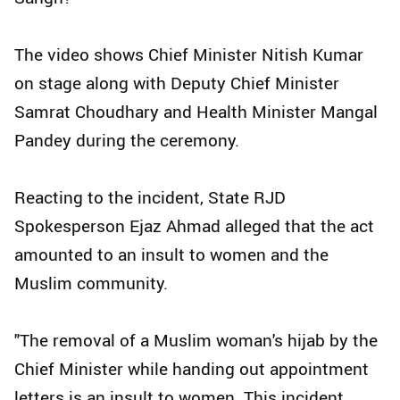
The video shows Chief Minister Nitish Kumar
on stage along with Deputy Chief Minister
Samrat Choudhary and Health Minister Mangal
Pandey during the ceremony.
Reacting to the incident, State RJD
Spokesperson Ejaz Ahmad alleged that the act
amounted to an insult to women and the
Muslim community.
"The removal of a Muslim woman's hijab by the
Chief Minister while handing out appointment
letters is an insult to women. This incident