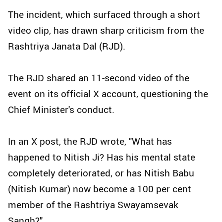
The incident, which surfaced through a short
video clip, has drawn sharp criticism from the
Rashtriya Janata Dal (RJD).
The RJD shared an 11-second video of the
event on its official X account, questioning the
Chief Minister's conduct.
In an X post, the RJD wrote, "What has
happened to Nitish Ji? Has his mental state
completely deteriorated, or has Nitish Babu
(Nitish Kumar) now become a 100 per cent
member of the Rashtriya Swayamsevak
Sangh?"