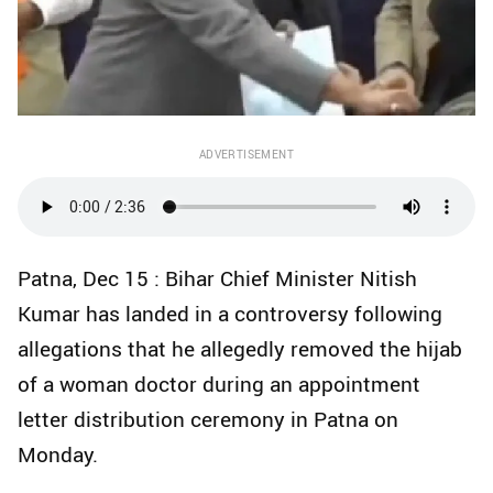
ADVERTISEMENT
Patna, Dec 15 : Bihar Chief Minister Nitish
Kumar has landed in a controversy following
allegations that he allegedly removed the hijab
of a woman doctor during an appointment
letter distribution ceremony in Patna on
Monday.