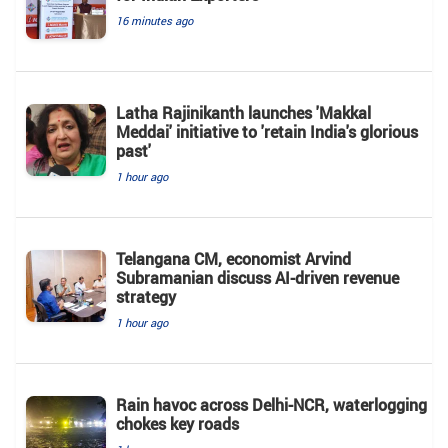
16 minutes ago
Latha Rajinikanth launches 'Makkal
Meddai' initiative to 'retain India's glorious
past'
1 hour ago
Telangana CM, economist Arvind
Subramanian discuss AI-driven revenue
strategy
1 hour ago
Rain havoc across Delhi-NCR, waterlogging
chokes key roads