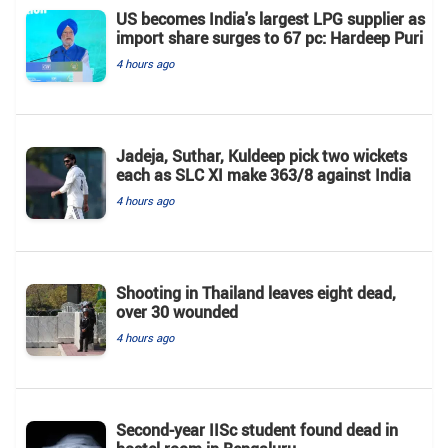
US becomes India's largest LPG supplier as
import share surges to 67 pc: Hardeep Puri
4 hours ago
Jadeja, Suthar, Kuldeep pick two wickets
each as SLC XI make 363/8 against India
4 hours ago
Shooting in Thailand leaves eight dead,
over 30 wounded
4 hours ago
Second-year IISc student found dead in