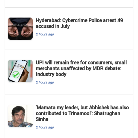
Hyderabad: Cybercrime Police arrest 49
accused in July
2 hours ago
UPI will remain free for consumers, small
merchants unaffected by MDR debate:
Industry body
2 hours ago
'Mamata my leader, but Abhishek has also
contributed to Trinamool': Shatrughan
Sinha
2 hours ago