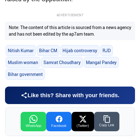
ADVERTISEMENT
Note: The content of this article is sourced from a news agency
and has not been edited by the ap7am team.
Nitish Kumar
Bihar CM
Hijab controversy
RJD
Muslim woman
Samrat Choudhary
Mangal Pandey
Bihar government
Like this? Share with your friends.
Copy Link
WhatsApp
Facebook
(Twitter)