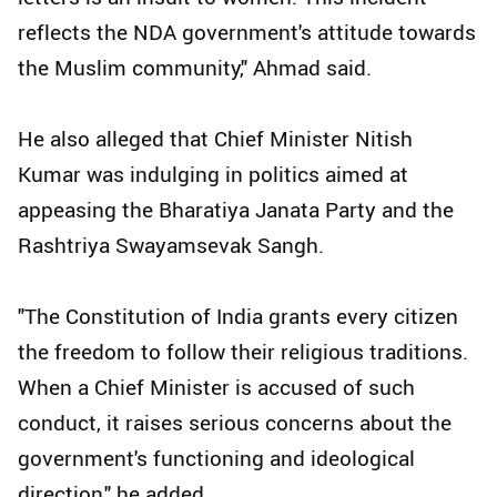
reflects the NDA government's attitude towards
the Muslim community," Ahmad said.
He also alleged that Chief Minister Nitish
Kumar was indulging in politics aimed at
appeasing the Bharatiya Janata Party and the
Rashtriya Swayamsevak Sangh.
"The Constitution of India grants every citizen
the freedom to follow their religious traditions.
When a Chief Minister is accused of such
conduct, it raises serious concerns about the
government's functioning and ideological
direction," he added.