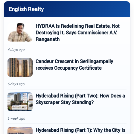
English Realty
HYDRAA Is Redefining Real Estate, Not
Destroying It, Says Commissioner A.V.
Ranganath
4 days ago
Candeur Crescent in Serilingampally
receives Occupancy Certificate
6 days ago
Hyderabad Rising (Part Two): How Does a
Skyscraper Stay Standing?
1 week ago
Hyderabad Rising (Part 1): Why the City Is