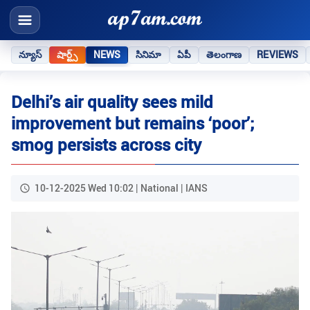
న్యూస్
షార్ట్స్
NEWS
సినిమా
ఏపీ
తెలంగాణ
REVIEWS
Delhi’s air quality sees mild
improvement but remains ‘poor’;
smog persists across city
10-12-2025 Wed 10:02 | National | IANS