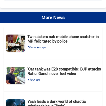
More News
Twin sisters nab mobile phone snatcher in
MP, felicitated by police
58 minutes ago
'Car tank was E20 compatible': BJP attacks
Rahul Gandhi over fuel video
1 hour ago
Yash leads a dark world of chaotic