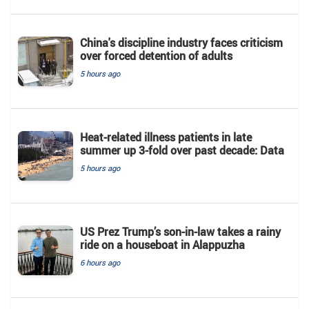
China's discipline industry faces criticism
over forced detention of adults
5 hours ago
Heat-related illness patients in late
summer up 3-fold over past decade: Data
5 hours ago
US Prez Trump’s son-in-law takes a rainy
ride on a houseboat in Alappuzha
6 hours ago