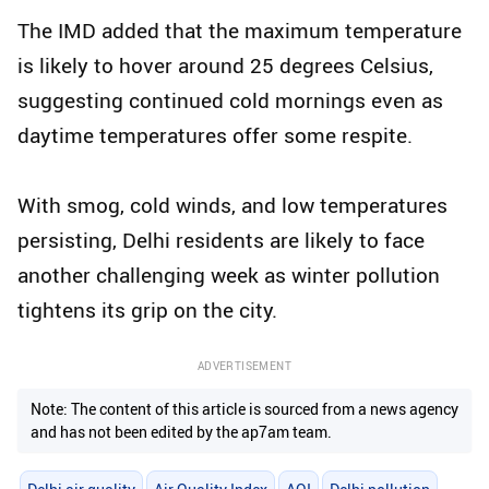
The IMD added that the maximum temperature
is likely to hover around 25 degrees Celsius,
suggesting continued cold mornings even as
daytime temperatures offer some respite.
With smog, cold winds, and low temperatures
persisting, Delhi residents are likely to face
another challenging week as winter pollution
tightens its grip on the city.
ADVERTISEMENT
Note: The content of this article is sourced from a news agency
and has not been edited by the ap7am team.