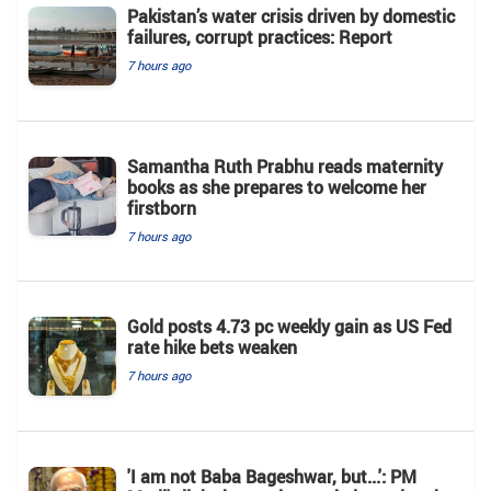
Pakistan’s water crisis driven by domestic
failures, corrupt practices: Report
7 hours ago
Samantha Ruth Prabhu reads maternity
books as she prepares to welcome her
firstborn
7 hours ago
Gold posts 4.73 pc weekly gain as US Fed
rate hike bets weaken
7 hours ago
'I am not Baba Bageshwar, but...': PM