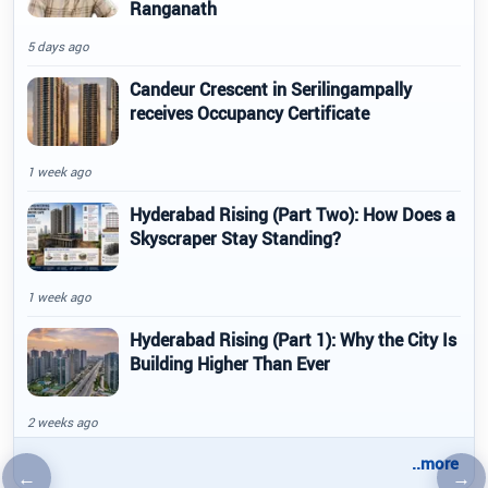
Ranganath
5 days ago
Candeur Crescent in Serilingampally
receives Occupancy Certificate
1 week ago
Hyderabad Rising (Part Two): How Does a
Skyscraper Stay Standing?
1 week ago
Hyderabad Rising (Part 1): Why the City Is
Building Higher Than Ever
2 weeks ago
..more
←
→