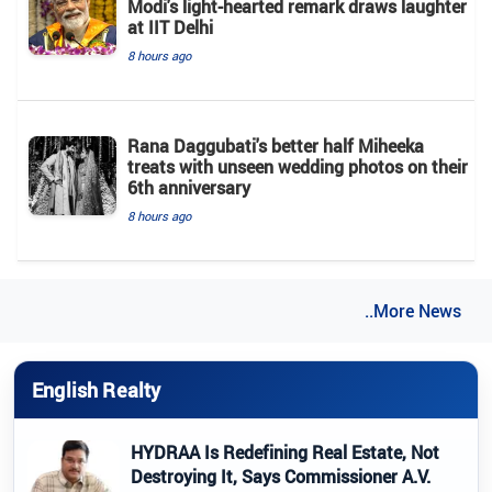
Modi's light-hearted remark draws laughter
at IIT Delhi
8 hours ago
Rana Daggubati's better half Miheeka
treats with unseen wedding photos on their
6th anniversary
8 hours ago
..More News
English Realty
HYDRAA Is Redefining Real Estate, Not
Destroying It, Says Commissioner A.V.