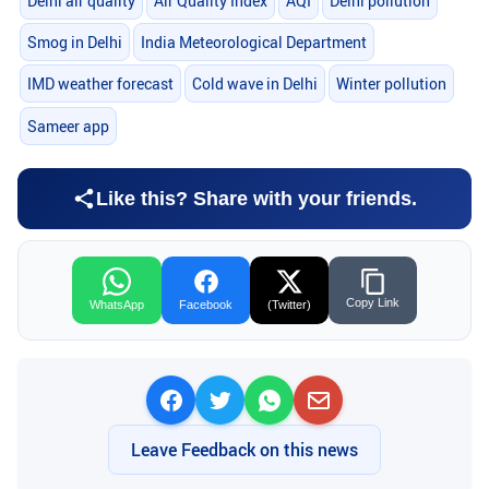
Delhi air quality
Air Quality Index
AQI
Delhi pollution
Smog in Delhi
India Meteorological Department
IMD weather forecast
Cold wave in Delhi
Winter pollution
Sameer app
Like this? Share with your friends.
Copy Link
WhatsApp
Facebook
(Twitter)
Leave Feedback on this news