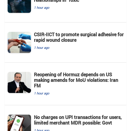
relationships in 'Toxic'
1 hour ago
CSIR-IICT to promote surgical adhesive for
rapid wound closure
1 hour ago
Reopening of Hormuz depends on US
making amends for MoU violations: Iran
FM
1 hour ago
No charges on UPI transactions for users,
limited merchant MDR possible: Govt
1 hour ago