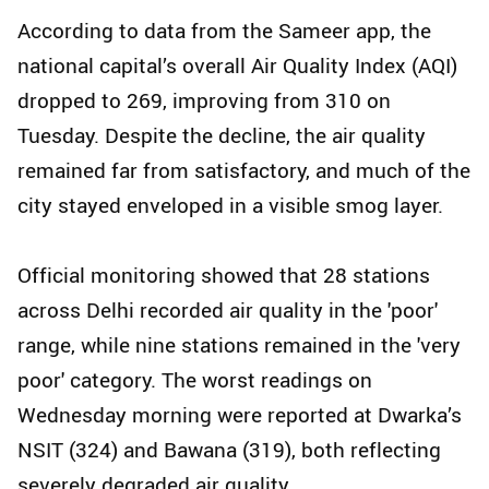
According to data from the Sameer app, the
national capital’s overall Air Quality Index (AQI)
dropped to 269, improving from 310 on
Tuesday. Despite the decline, the air quality
remained far from satisfactory, and much of the
city stayed enveloped in a visible smog layer.
Official monitoring showed that 28 stations
across Delhi recorded air quality in the 'poor'
range, while nine stations remained in the 'very
poor' category. The worst readings on
Wednesday morning were reported at Dwarka’s
NSIT (324) and Bawana (319), both reflecting
severely degraded air quality.