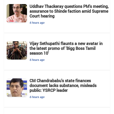
Uddhav Thackeray questions PM's meeting,
assurance to Shinde faction amid Supreme
Court hearing​
6 hours ago
Vijay Sethupathi flaunts a new avatar in
the latest promo of 'Bigg Boss Tamil
season 10'
6 hours ago
CM Chandrababu's state finances
document lacks substance, misleads
public: YSRCP leader
6 hours ago