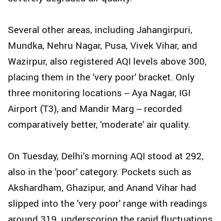
Several other areas, including Jahangirpuri,
Mundka, Nehru Nagar, Pusa, Vivek Vihar, and
Wazirpur, also registered AQI levels above 300,
placing them in the 'very poor' bracket. Only
three monitoring locations -- Aya Nagar, IGI
Airport (T3), and Mandir Marg -- recorded
comparatively better, 'moderate' air quality.
On Tuesday, Delhi’s morning AQI stood at 292,
also in the 'poor' category. Pockets such as
Akshardham, Ghazipur, and Anand Vihar had
slipped into the 'very poor' range with readings
around 319, underscoring the rapid fluctuations