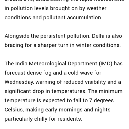
in pollution levels brought on by weather
conditions and pollutant accumulation.
Alongside the persistent pollution, Delhi is also
bracing for a sharper turn in winter conditions.
The India Meteorological Department (IMD) has
forecast dense fog and a cold wave for
Wednesday, warning of reduced visibility and a
significant drop in temperatures. The minimum
temperature is expected to fall to 7 degrees
Celsius, making early mornings and nights
particularly chilly for residents.