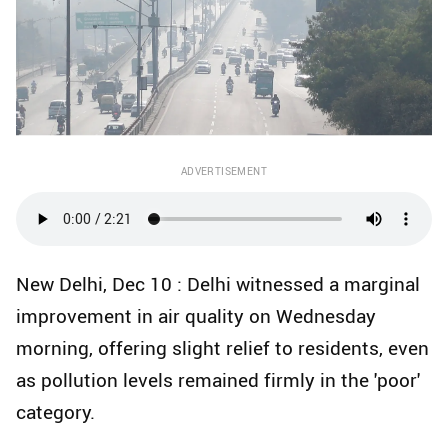
ADVERTISEMENT
New Delhi, Dec 10 : Delhi witnessed a marginal
improvement in air quality on Wednesday
morning, offering slight relief to residents, even
as pollution levels remained firmly in the 'poor'
category.