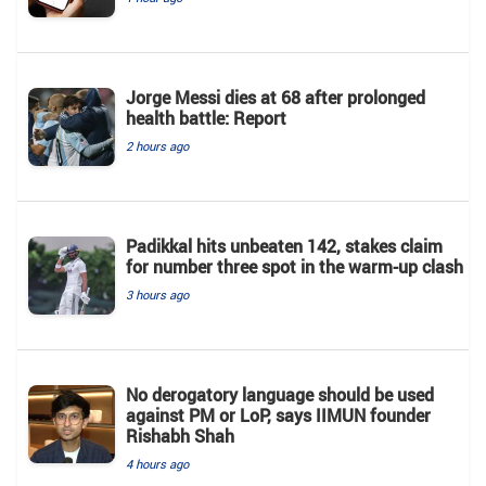
Jorge Messi dies at 68 after prolonged
health battle: Report
2 hours ago
Padikkal hits unbeaten 142, stakes claim
for number three spot in the warm-up clash
3 hours ago
No derogatory language should be used
against PM or LoP, says IIMUN founder
Rishabh Shah
4 hours ago