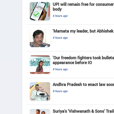
UPI will remain free for consume
body
6 hours ago
'Mamata my leader, but Abhishek 
6 hours ago
'Our freedom fighters took bullets
appearance before IO
8 hours ago
Andhra Pradesh to enact law soo
8 hours ago
Suriya’s ‘Vishwanath & Sons’ Tra