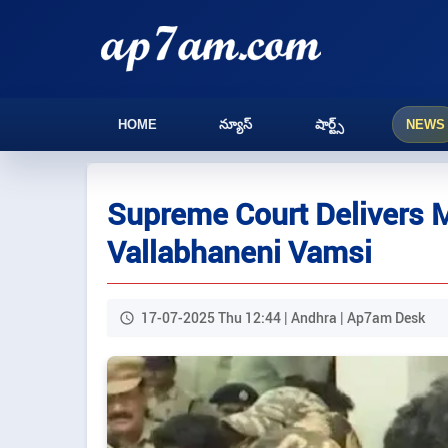
HOME
న్యూస్
షార్ట్స్
NEWS
Supreme Court Delivers M
Vallabhaneni Vamsi
17-07-2025 Thu 12:44 | Andhra | Ap7am Desk