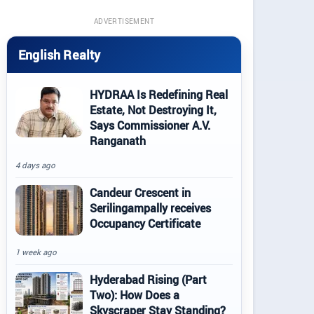
ADVERTISEMENT
English Realty
HYDRAA Is Redefining Real
Estate, Not Destroying It,
Says Commissioner A.V.
Ranganath
4 days ago
Candeur Crescent in
Serilingampally receives
Occupancy Certificate
1 week ago
Hyderabad Rising (Part
Two): How Does a
Skyscraper Stay Standing?