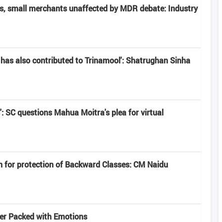
rs, small merchants unaffected by MDR debate: Industry
has also contributed to Trinamool': Shatrughan Sinha
': SC questions Mahua Moitra's plea for virtual
n for protection of Backward Classes: CM Naidu
iler Packed with Emotions