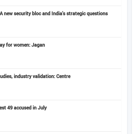
 new security bloc and India's strategic questions
 day for women: Jagan
tudies, industry validation: Centre
est 49 accused in July