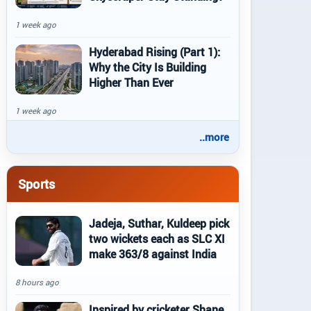
1 week ago
Hyderabad Rising (Part 1):
Why the City Is Building
Higher Than Ever
1 week ago
..more
Sports
Jadeja, Suthar, Kuldeep pick
two wickets each as SLC XI
make 363/8 against India
8 hours ago
Inspired by cricketer Shane