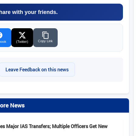
hare with your friends.
Copy Link
book
(Twitter)
Leave Feedback on this news
ore News
s Major IAS Transfers; Multiple Officers Get New