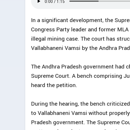
In a significant development, the Supr
Congress Party leader and former MLA 
illegal mining case. The court has struc
Vallabhaneni Vamsi by the Andhra Prad
The Andhra Pradesh government had cha
Supreme Court. A bench comprising Ju
heard the petition.
During the hearing, the bench criticized
to Vallabhaneni Vamsi without properl
Pradesh government. The Supreme Court