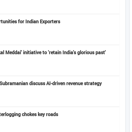
unities for Indian Exporters
 Meddai' initiative to 'retain India's glorious past'
Subramanian discuss AI-driven revenue strategy
terlogging chokes key roads