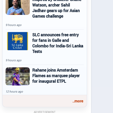
Watson, archer Sahil
Jadhav gears up for Asian
Games challenge
9 hours ago
SLC announces free entry
for fans in Galle and
Colombo for India-Sri Lanka
Tests
9 hours ago
Rahane joins Amsterdam
Flames as marquee player
for inaugural ETPL
12 hours ago
..more
ADVERTISEMENT