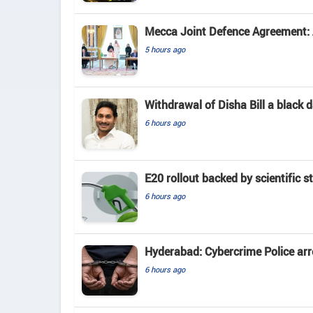
Mecca Joint Defence Agreement: A
5 hours ago
Withdrawal of Disha Bill a black
6 hours ago
E20 rollout backed by scientific s
6 hours ago
Hyderabad: Cybercrime Police arr
6 hours ago