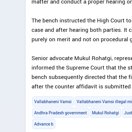
matter and conduct a proper hearing on 
The bench instructed the High Court to
case and after hearing both parties. It 
purely on merit and not on procedural 
Senior advocate Mukul Rohatgi, repres
informed the Supreme Court that the st
bench subsequently directed that the f
after the counter affidavit is submitte
Vallabhaneni Vamsi
Vallabhaneni Vamsi illegal m
Andhra Pradesh government
Mukul Rohatgi
Jus
Advance b