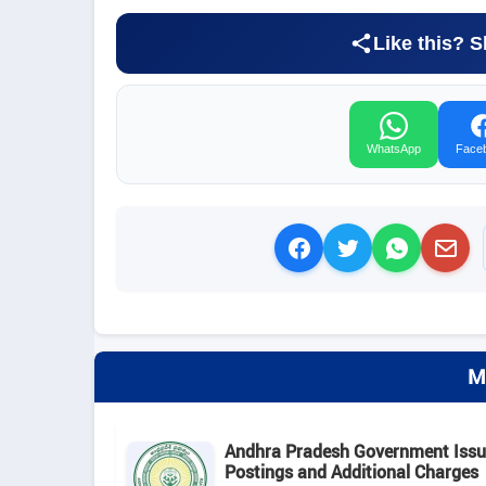
Like this? S
WhatsApp
Face
M
Andhra Pradesh Government Issue
Postings and Additional Charges