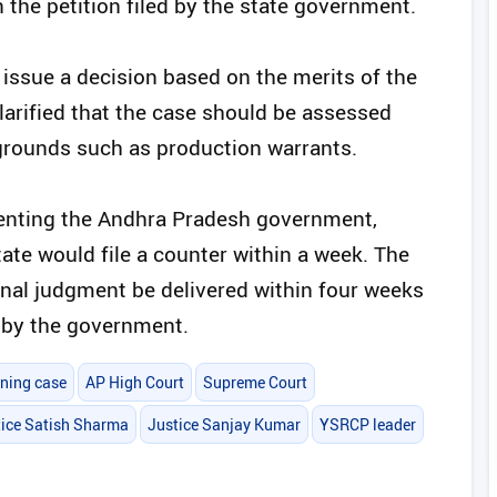
the petition filed by the state government.
 issue a decision based on the merits of the
clarified that the case should be assessed
grounds such as production warrants.
enting the Andhra Pradesh government,
ate would file a counter within a week. The
inal judgment be delivered within four weeks
d by the government.
ining case
AP High Court
Supreme Court
tice Satish Sharma
Justice Sanjay Kumar
YSRCP leader