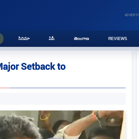
ADVERT
సినిమా
ఏపీ
తెలంగాణ
REVIEWS
ajor Setback to