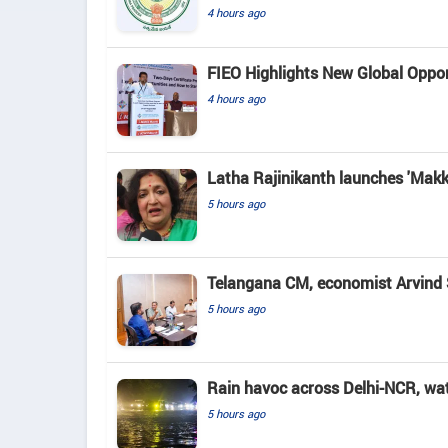
4 hours ago
FIEO Highlights New Global Opport
4 hours ago
Latha Rajinikanth launches 'Makkal
5 hours ago
Telangana CM, economist Arvind 
5 hours ago
Rain havoc across Delhi-NCR, wa
5 hours ago