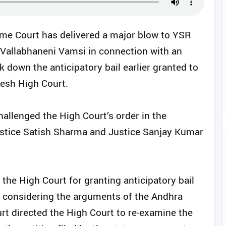
eme Court has delivered a major blow to YSR
Vallabhaneni Vamsi in connection with an
k down the anticipatory bail earlier granted to
esh High Court.
llenged the High Court’s order in the
stice Satish Sharma and Justice Sanjay Kumar
 the High Court for granting anticipatory bail
y considering the arguments of the Andhra
 directed the High Court to re-examine the