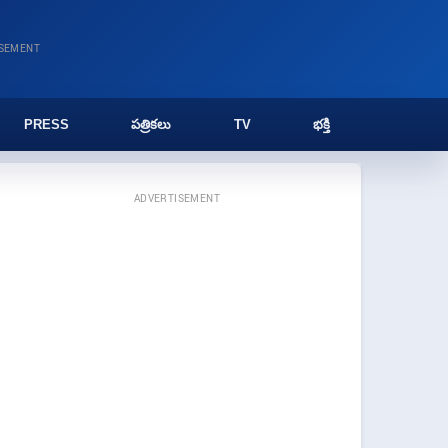
ISEMENT
PRESS
పత్రికలు
TV
భక్తి
ADVERTISEMENT